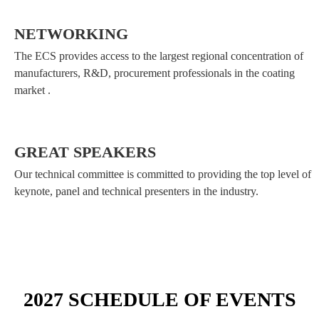
NETWORKING
The ECS provides access to the largest regional concentration of
manufacturers, R&D, procurement professionals in the coating
market .
GREAT SPEAKERS
Our technical committee is committed to providing the top level of
keynote, panel and technical presenters in the industry.
2027 SCHEDULE OF EVENTS