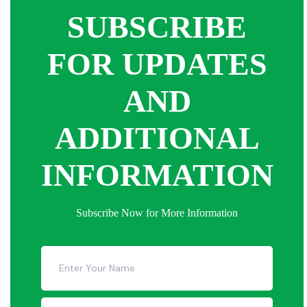
SUBSCRIBE
FOR UPDATES
AND
ADDITIONAL
INFORMATION
Subscribe Now for More Information