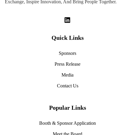
Exchange, Inspire Innovation, And Bring People Together.
Quick Links
Sponsors
Press Release
Media
Contact Us
Popular Links
Booth & Sponsor Application
Meet the Board