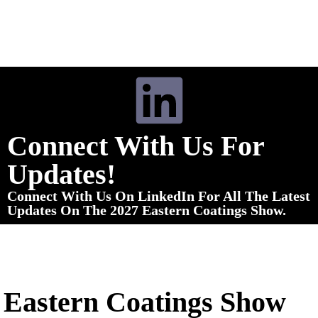
Connect With Us For
Updates!
Connect With Us On LinkedIn For All The Latest
Updates On The 2027 Eastern Coatings Show.
Eastern Coatings Show