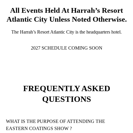
All Events Held At Harrah’s Resort
Atlantic City Unless Noted Otherwise.
The Harrah’s Resort Atlantic City is the headquarters hotel.
2027 SCHEDULE COMING SOON
FREQUENTLY ASKED
QUESTIONS
WHAT IS THE PURPOSE OF ATTENDING THE
EASTERN COATINGS SHOW ?