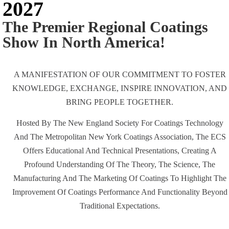
2027
The Premier Regional Coatings
Show In North America!
A MANIFESTATION OF OUR COMMITMENT TO FOSTER
KNOWLEDGE, EXCHANGE, INSPIRE INNOVATION, AND
BRING PEOPLE TOGETHER.
Hosted By The New England Society For Coatings Technology
And The Metropolitan New York Coatings Association, The ECS
Offers Educational And Technical Presentations, Creating A
Profound Understanding Of The Theory, The Science, The
Manufacturing And The Marketing Of Coatings To Highlight The
Improvement Of Coatings Performance And Functionality Beyond
Traditional Expectations.