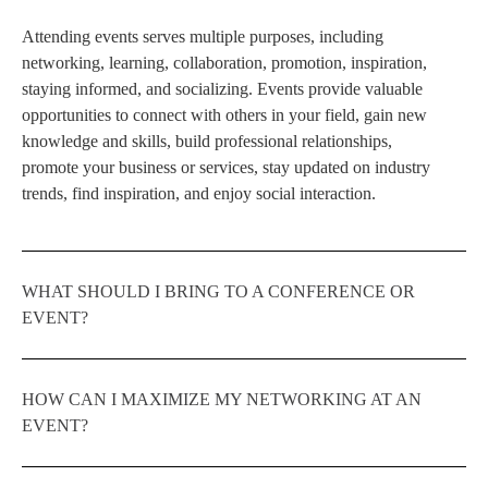
Attending events serves multiple purposes, including
networking, learning, collaboration, promotion, inspiration,
staying informed, and socializing. Events provide valuable
opportunities to connect with others in your field, gain new
knowledge and skills, build professional relationships,
promote your business or services, stay updated on industry
trends, find inspiration, and enjoy social interaction.
WHAT SHOULD I BRING TO A CONFERENCE OR
EVENT?
HOW CAN I MAXIMIZE MY NETWORKING AT AN
EVENT?