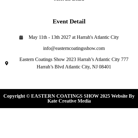
Event Detail
May 11th - 13th 2027 at Harrah's Atlantic City
info@easterncoatingsshow.com
Eastern Coatings Show 2023 Harrah’s Atlantic City 777
Harrah’s Blvd Atlantic City, NJ 08401
Copyright © EASTERN COATINGS SHOW 2025 Website By
Kate Creative Media