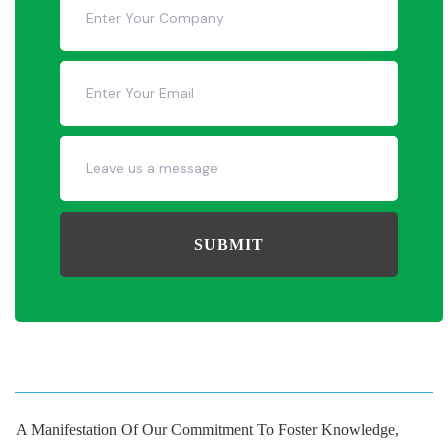
SUBMIT
A Manifestation Of Our Commitment To Foster Knowledge,