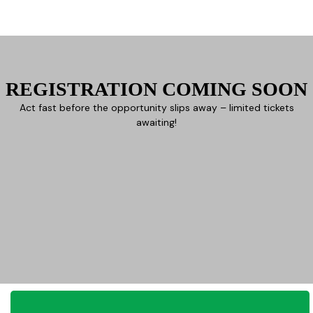
REGISTRATION COMING SOON
Act fast before the opportunity slips away – limited tickets
awaiting!